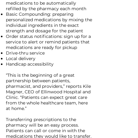
medications to be automatically
refilled by the pharmacy each month
Basic Compounding: preparing
personalized medications by mixing the
individual ingredients in the exact
strength and dosage for the patient
Order status notifications: sign up for a
service to alert or remind patients that
medications are ready for pickup
Drive-thru service
Local delivery
Handicap accessibility
“This is the beginning of a great
partnership between patients,
pharmacist, and providers,” reports Kile
Magner, CEO of Ellinwood Hospital and
Clinic. “Patients can expect great care
from the whole healthcare team, here
at home.”
Transferring prescriptions to the
pharmacy will be an easy process.
Patients can call or come in with the
medications they would like to transfer.