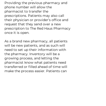
Providing the previous pharmacy and
phone number will allow the
pharmacist to transfer the
prescriptions. Patients may also call
their physician or provider’s office and
request that they send over a new
prescription to The Red Haus Pharmacy
once it is open.
As a brand new pharmacy, all patients
will be new patients, and as such will
need to set up their information with
the pharmacy. Inventory will be a
growing process, and letting the
pharmacist know what patients need
transferred or filled ahead of time will
make the process easier. Patients can
come into the pharmacy to start the
process; a week in advance is the
recommendation so as to avoid delays.
The announcement of opening date,
grand opening, and ribbon cutting will
be made later this month to invite the
community to celebrate this addition