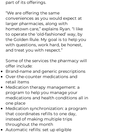
part of its offerings.
“We are offering the same
conveniences as you would expect at
larger pharmacies, along with
hometown care,” explains Ryan. “I like
to operate the ‘old-fashioned’ way, by
the Golden Rule. My goal is to help you
with questions, work hard, be honest,
and treat you with respect.”
Some of the services the pharmacy will
offer include:
Brand-name and generic prescriptions
Over-the-counter medications and
retail items
Medication therapy management: a
program to help you manage your
medications and health conditions all in
one place
Medication synchronization: a program
that coordinates refills to one day,
instead of making multiple trips
throughout the month
Automatic refills: set up eligible