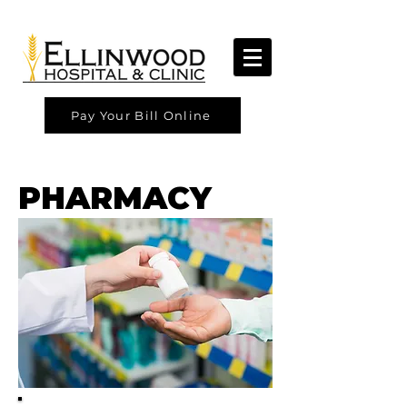
Pay Your Bill Online
PHARMACY