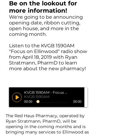
Be on the lookout for
more information!
We're going to be announcing
opening date, ribbon cutting,
open house, and more in the
coming month.
Listen to the KVGB 1590AM
"Focus on Ellinwood" radio show
from April 18, 2019 with Ryan
Stratmann, PharmD to learn
more about the new pharmacy!
KVGB 1590AM - Focus on Ellinwood
KVGB 1590AM
00:00
00:00
The Red Haus Pharmacy, operated by
Ryan Stratmann, PharmD, will be
opening in the coming months and is
bringing many services to Ellinwood as