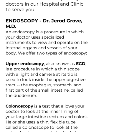
doctors in our Hospital and Clinic
to serve you.
ENDOSCOPY - Dr. Jerod Grove,
M.D.
An endoscopy is a procedure in which
your doctor uses specialized
instruments to view and operate on the
internal organs and vessels of your
body. We offer two types of endoscopy:
Upper endoscopy
, also known as
EGD
,
is a procedure in which a thin scope
with a light and camera at its tip is
used to look inside the upper
digestive
tract -- the esophagus, stomach, and
first part of the small
intestine, called
the duodenum.
Colonoscopy
is a test that allows your
doctor to look at the inner lining
of
your large intestine (rectum and colon).
He or she uses a thin, flexible
tube
called a colonoscope to look at the