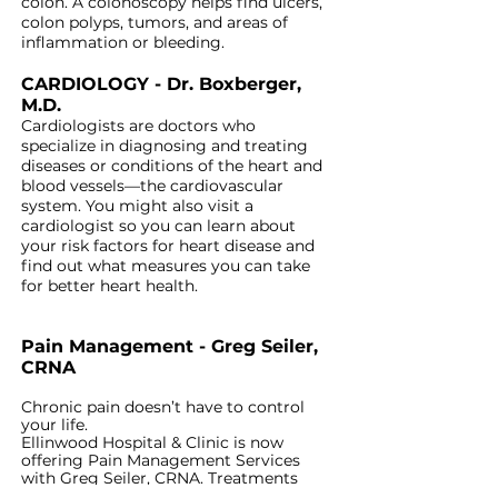
colon. A colonoscopy helps find
ulcers,
colon polyps, tumors, and areas of
inflammation or bleeding.
CARDIOLOGY - Dr. Boxberger,
M.D.
Cardiologists are doctors who
specialize in diagnosing and treating
diseases or conditions of the heart and
blood vessels—the cardiovascular
system. You might also visit a
cardiologist so you can learn about
your risk factors for heart disease and
find out what measures you can take
for better heart health.
Pain Management - Greg Seiler,
CRNA
Chronic pain doesn’t have to control
your life.
Ellinwood Hospital & Clinic is now
offering Pain Management Services
with Greg Seiler, CRNA. Treatments
include epidurals and ablations