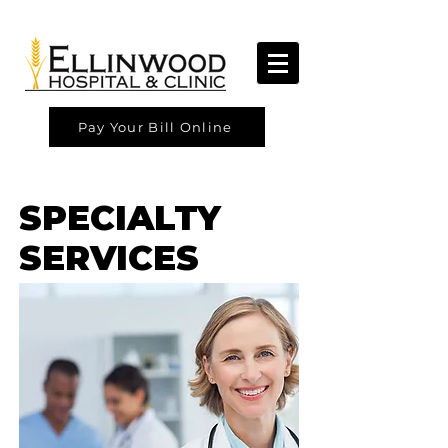
Pay Your Bill Online
SPECIALTY
SERVICES