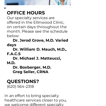
OFFICE HOURS
Our specialty services are
offered in the Ellinwood Clinic,
on certain days throughout the
month. Please see the schedule
below:
Dr. Jerod Grove, M.D. Varied
days
Dr. William D. Mauch, M.D.,
F.A.C.S
Dr. Michael J. Matteucci,
M.D.
Dr. Boxberger, M.D.
Greg Seiler, CRNA
QUESTIONS?
(620) 564-2318
In an effort to bring specialty
healthcare services closer to you,
we welcome different specialty