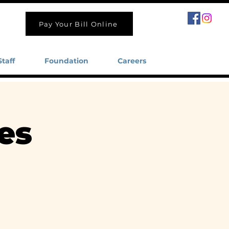
Pay Your Bill Online
Staff
Foundation
Careers
es