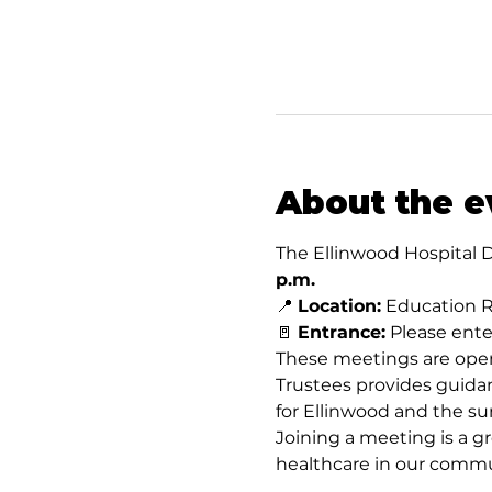
About the e
The Ellinwood Hospital D
p.m.
📍 
Location:
 Education R
🚪 
Entrance:
 Please ent
These meetings are open
Trustees provides guidan
for Ellinwood and the su
Joining a meeting is a gr
healthcare in our commu