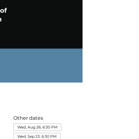
Other dates
Wed, Aug 26, 6:30 PM
Wed, Sep 23, 6:30 PM