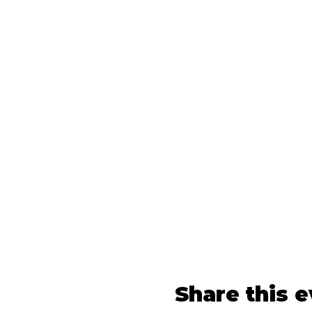
Share this 