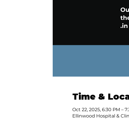
Time & Loca
Oct 22, 2025, 6:30 PM – 7
Ellinwood Hospital & Clin