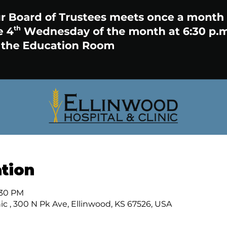
tion
:30 PM
ic , 300 N Pk Ave, Ellinwood, KS 67526, USA