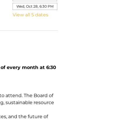
Wed, Oct 28, 6:30 PM
View all 5 dates
f every month at 6:30 
 attend. The Board of 
g, sustainable resource 
es, and the future of 