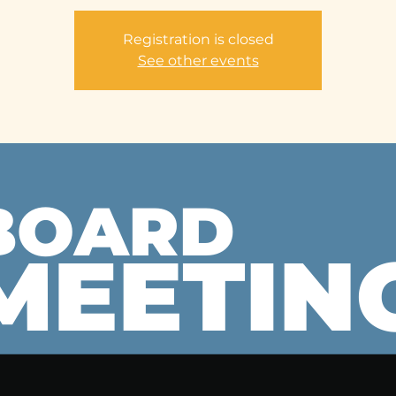
Registration is closed
See other events