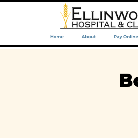
Home
About
Pay Onlin
B