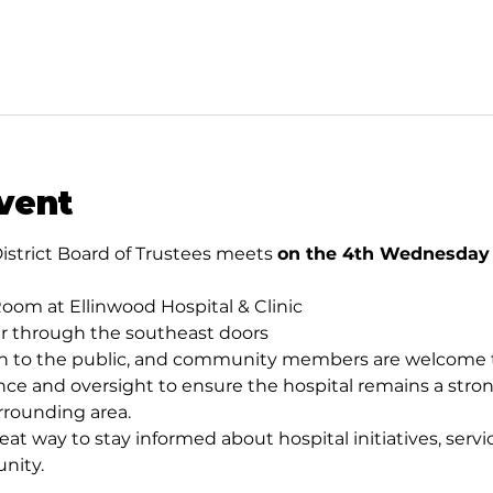
vent
istrict Board of Trustees meets 
on the 4th Wednesday o
oom at Ellinwood Hospital & Clinic
er through the southeast doors
 to the public, and community members are welcome to
ce and oversight to ensure the hospital remains a stron
rrounding area.
eat way to stay informed about hospital initiatives, servic
nity.