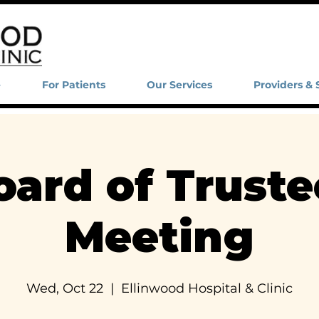
e
For Patients
Our Services
Providers & 
oard of Truste
Meeting
Wed, Oct 22
  |  
Ellinwood Hospital & Clinic