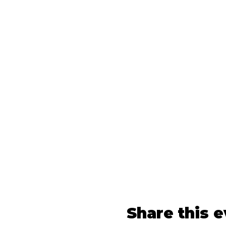
Share this 