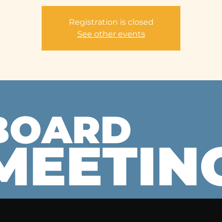
Registration is closed
See other events