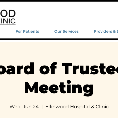
e
For Patients
Our Services
Providers & 
oard of Truste
Meeting
Wed, Jun 24
  |  
Ellinwood Hospital & Clinic