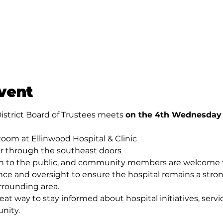
vent
istrict Board of Trustees meets 
on the 4th Wednesday o
oom at Ellinwood Hospital & Clinic
er through the southeast doors
 to the public, and community members are welcome to
ce and oversight to ensure the hospital remains a stron
rrounding area.
eat way to stay informed about hospital initiatives, servic
nity.