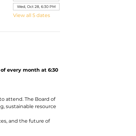
Wed, Oct 28, 6:30 PM
View all 5 dates
f every month at 6:30 
 attend. The Board of 
g, sustainable resource 
es, and the future of 