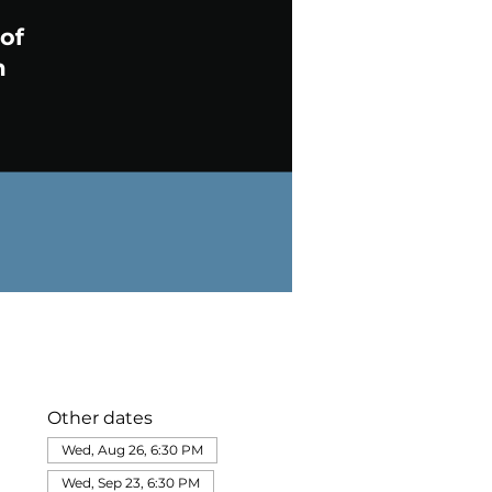
Other dates
Wed, Aug 26, 6:30 PM
Wed, Sep 23, 6:30 PM