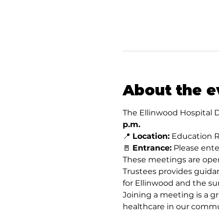
About the e
The Ellinwood Hospital D
p.m.
📍 
Location:
 Education R
🚪 
Entrance:
 Please ent
These meetings are open
Trustees provides guidan
for Ellinwood and the su
Joining a meeting is a gr
healthcare in our commu