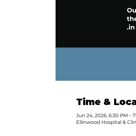
Time & Loca
Jun 24, 2026, 6:30 PM – 
Ellinwood Hospital & Clin