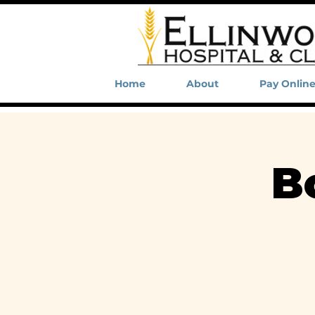
Home
About
Pay Onlin
B