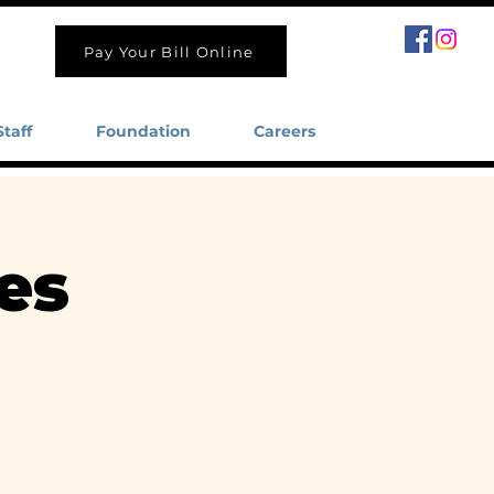
Pay Your Bill Online
Staff
Foundation
Careers
es