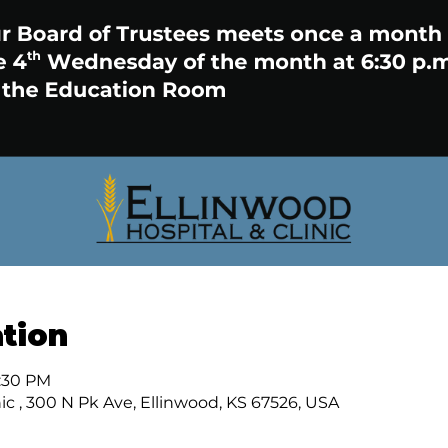
tion
7:30 PM
ic , 300 N Pk Ave, Ellinwood, KS 67526, USA