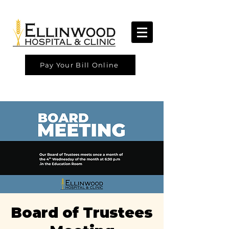
Pay Your Bill Online
Board of Trustees