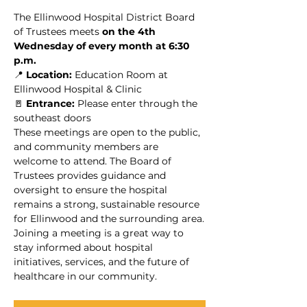
The Ellinwood Hospital District Board 
of Trustees meets 
on the 4th 
Wednesday of every month at 6:30 
p.m.
📍 
Location:
 Education Room at 
Ellinwood Hospital & Clinic
🚪 
Entrance:
 Please enter through the 
southeast doors
These meetings are open to the public, 
and community members are 
welcome to attend. The Board of 
Trustees provides guidance and 
oversight to ensure the hospital 
remains a strong, sustainable resource 
for Ellinwood and the surrounding area.
Joining a meeting is a great way to 
stay informed about hospital 
initiatives, services, and the future of 
healthcare in our community.