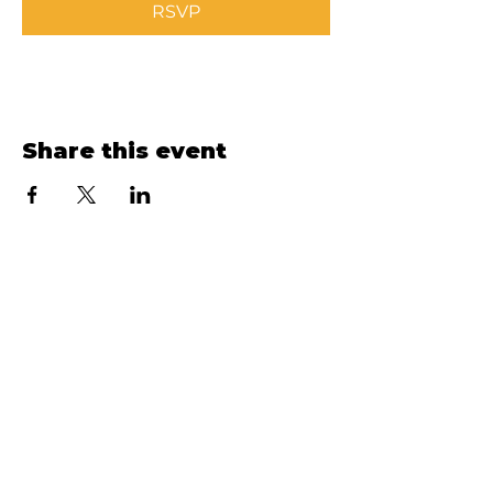
RSVP
Share this event
Ellinwood Hospital & Clinic
VISIT
HOSPITAL, CLINIC &
FOUNDATION:
300 N. Park Ave, Ellinwood, KS
67526
CALL
HOSPITAL:
(620) 564-2548
CLINIC:
(620) 564-3771
FOUNDATION:
(620) 564-2548