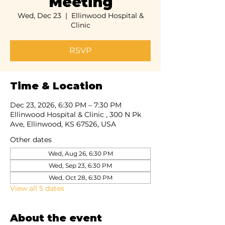
Meeting
Wed, Dec 23
  |  
Ellinwood Hospital &
Clinic
RSVP
Time & Location
Dec 23, 2026, 6:30 PM – 7:30 PM
Ellinwood Hospital & Clinic , 300 N Pk
Ave, Ellinwood, KS 67526, USA
Other dates
Wed, Aug 26, 6:30 PM
Wed, Sep 23, 6:30 PM
Wed, Oct 28, 6:30 PM
View all 5 dates
About the event