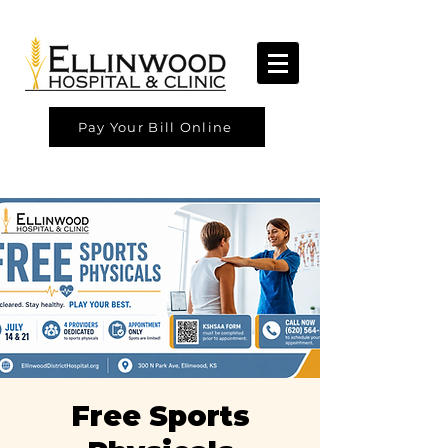
Pay Your Bill Online
Free Sports