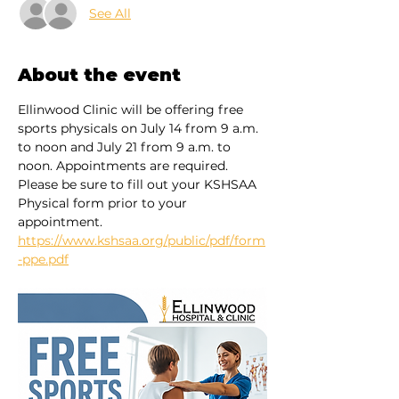
See All
About the event
Ellinwood Clinic will be offering free 
sports physicals on July 14 from 9 a.m. 
to noon and July 21 from 9 a.m. to 
noon. Appointments are required. 
Please be sure to fill out your KSHSAA 
Physical form prior to your 
appointment. 
https://www.kshsaa.org/public/pdf/form
-ppe.pdf