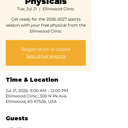
Physicals
Tue, Jul 21
  |  
Ellinwood Clinic
Get ready for the 2026-2027 sports
season with your free physical from the
Ellinwood Clinic
Registration is closed
See other events
Time & Location
Jul 21, 2026, 9:00 AM – 12:00 PM
Ellinwood Clinic, 300 N Pk Ave,
Ellinwood, KS 67526, USA
Guests