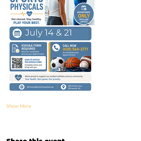
Show More