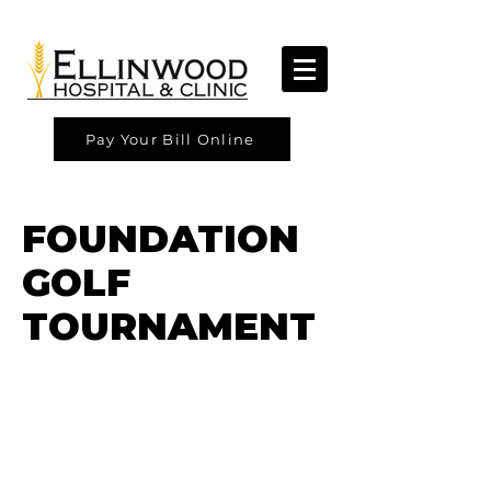
Pay Your Bill Online
FOUNDATION
GOLF
TOURNAMENT