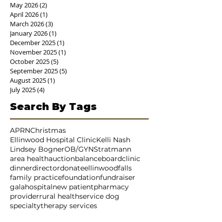
July 2026
(2)
2 posts
June 2026
(4)
4 posts
May 2026
(2)
2 posts
April 2026
(1)
1 post
March 2026
(3)
3 posts
January 2026
(1)
1 post
December 2025
(1)
1 post
November 2025
(1)
1 post
October 2025
(5)
5 posts
September 2025
(5)
5 posts
August 2025
(1)
1 post
July 2025
(4)
4 posts
Search By Tags
APRN
Christmas
Ellinwood Hospital Clinic
Kelli Nash
Lindsey Bogner
OB/GYN
Stratmann
area health
auction
balance
board
clinic
dinner
director
donate
ellinwood
falls
family practice
foundation
fundraiser
gala
hospital
new patient
pharmacy
provider
rural health
service dog