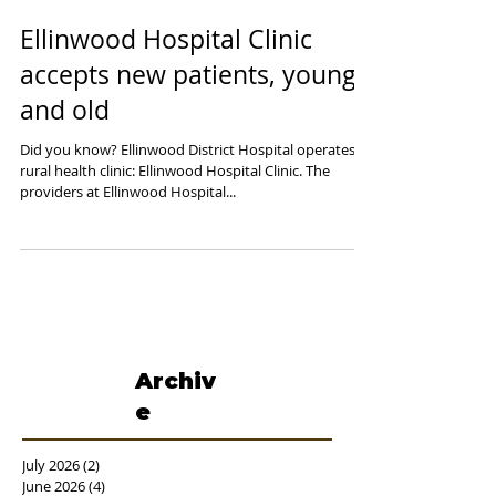
Ellinwood Hospital Clinic
accepts new patients, young
and old
Did you know? Ellinwood District Hospital operates a
rural health clinic: Ellinwood Hospital Clinic. The
providers at Ellinwood Hospital...
Archiv
e