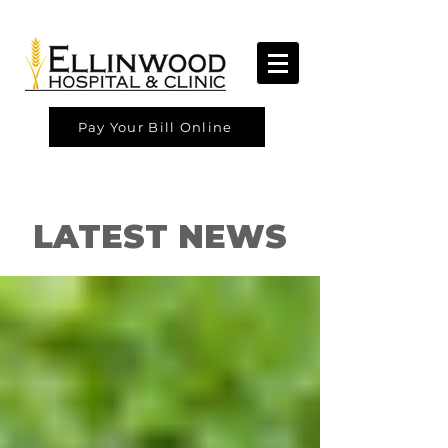
Pay Your Bill Online
LATEST NEWS