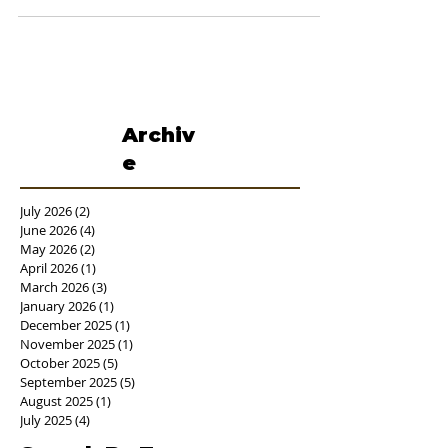
Room visits every hour for...
Archiv
e
July 2026
(2)
2 posts
June 2026
(4)
4 posts
May 2026
(2)
2 posts
April 2026
(1)
1 post
March 2026
(3)
3 posts
January 2026
(1)
1 post
December 2025
(1)
1 post
November 2025
(1)
1 post
October 2025
(5)
5 posts
September 2025
(5)
5 posts
August 2025
(1)
1 post