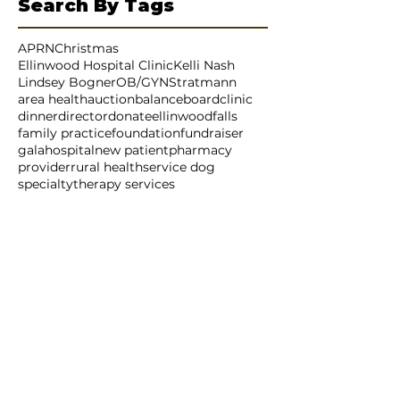
July 2025
(4)
4 posts
Search By Tags
APRN
Christmas
Ellinwood Hospital Clinic
Kelli Nash
Lindsey Bogner
OB/GYN
Stratmann
area health
auction
balance
board
clinic
dinner
director
donate
ellinwood
falls
family practice
foundation
fundraiser
gala
hospital
new patient
pharmacy
provider
rural health
service dog
specialty
therapy services