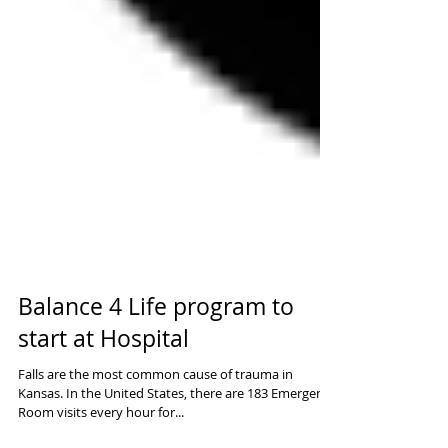
Balance 4 Life program to
start at Hospital
Falls are the most common cause of trauma in
Kansas. In the United States, there are 183 Emergency