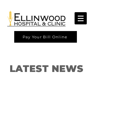
Pay Your Bill Online
LATEST NEWS