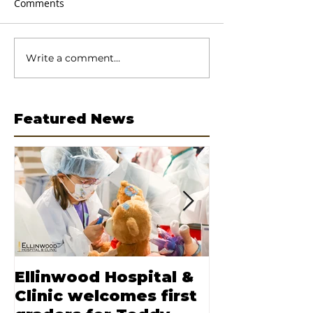
Comments
Write a comment...
Featured News
Ellinwood Hospital &
Moore nam
Clinic welcomes first
CEO of Elli