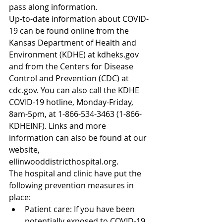
pass along information.
Up-to-date information about COVID-
19 can be found online from the 
Kansas Department of Health and 
Environment (KDHE) at kdheks.gov 
and from the Centers for Disease 
Control and Prevention (CDC) at 
cdc.gov. You can also call the KDHE 
COVID-19 hotline, Monday-Friday, 
8am-5pm, at 1-866-534-3463 (1-866-
KDHEINF). Links and more 
information can also be found at our 
website, 
ellinwooddistricthospital.org.
The hospital and clinic have put the 
following prevention measures in 
place: 
Patient care: If you have been 
potentially exposed to COVID-19, 