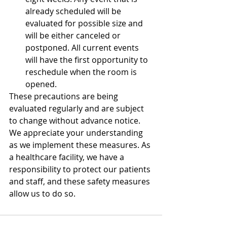
already scheduled will be 
evaluated for possible size and 
will be either canceled or 
postponed. All current events 
will have the first opportunity to 
reschedule when the room is 
opened. 
These precautions are being 
evaluated regularly and are subject 
to change without advance notice. 
We appreciate your understanding 
as we implement these measures. As 
a healthcare facility, we have a 
responsibility to protect our patients 
and staff, and these safety measures 
allow us to do so.