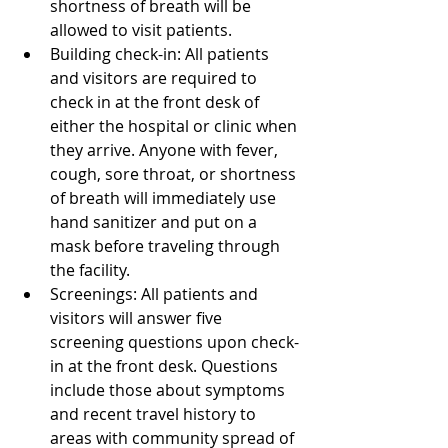
shortness of breath will be 
allowed to visit patients.  
Building check-in: All patients 
and visitors are required to 
check in at the front desk of 
either the hospital or clinic when 
they arrive. Anyone with fever, 
cough, sore throat, or shortness 
of breath will immediately use 
hand sanitizer and put on a 
mask before traveling through 
the facility.  
Screenings: All patients and 
visitors will answer five 
screening questions upon check-
in at the front desk. Questions 
include those about symptoms 
and recent travel history to 
areas with community spread of 