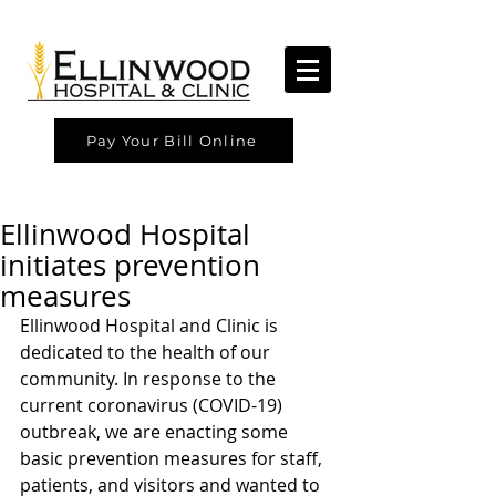
Pay Your Bill Online
Ellinwood Hospital
initiates prevention
measures
Ellinwood Hospital and Clinic is 
dedicated to the health of our 
community. In response to the 
current coronavirus (COVID-19) 
outbreak, we are enacting some 
basic prevention measures for staff, 
patients, and visitors and wanted to 