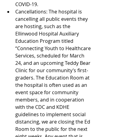
COVID-19.  
Cancellations: The hospital is 
cancelling all public events they 
are hosting, such as the 
Ellinwood Hospital Auxiliary 
Education Program titled 
“Connecting Youth to Healthcare 
Services, scheduled for March 
24, and an upcoming Teddy Bear 
Clinic for our community’s first-
graders. The Education Room at 
the hospital is often used as an 
event space for community 
members, and in cooperation 
with the CDC and KDHE 
guidelines to implement social 
distancing, we are closing the Ed 
Room to the public for the next 
eight weeks. Any event that is 