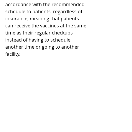
accordance with the recommended 
schedule to patients, regardless of 
insurance, meaning that patients 
can receive the vaccines at the same 
time as their regular checkups 
instead of having to schedule 
another time or going to another 
facility.