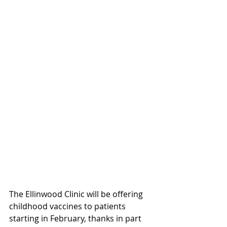
The Ellinwood Clinic will be offering 
childhood vaccines to patients 
starting in February, thanks in part 