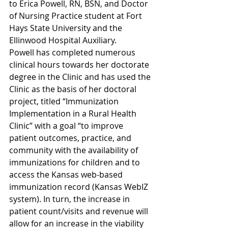
to Erica Powell, RN, BSN, and Doctor 
of Nursing Practice student at Fort 
Hays State University and the 
Ellinwood Hospital Auxiliary.
Powell has completed numerous 
clinical hours towards her doctorate 
degree in the Clinic and has used the 
Clinic as the basis of her doctoral 
project, titled “Immunization 
Implementation in a Rural Health 
Clinic” with a goal “to improve 
patient outcomes, practice, and 
community with the availability of 
immunizations for children and to 
access the Kansas web-based 
immunization record (Kansas WebIZ 
system). In turn, the increase in 
patient count/visits and revenue will 
allow for an increase in the viability 