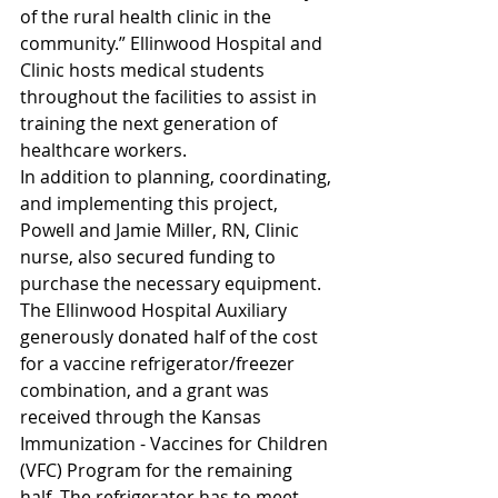
of the rural health clinic in the 
community.” Ellinwood Hospital and 
Clinic hosts medical students 
throughout the facilities to assist in 
training the next generation of 
healthcare workers.
In addition to planning, coordinating, 
and implementing this project, 
Powell and Jamie Miller, RN, Clinic 
nurse, also secured funding to 
purchase the necessary equipment. 
The Ellinwood Hospital Auxiliary 
generously donated half of the cost 
for a vaccine refrigerator/freezer 
combination, and a grant was 
received through the Kansas 
Immunization - Vaccines for Children 
(VFC) Program for the remaining 
half. The refrigerator has to meet 