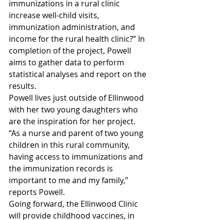
immunizations in a rural clinic 
increase well-child visits, 
immunization administration, and 
income for the rural health clinic?” In 
completion of the project, Powell 
aims to gather data to perform 
statistical analyses and report on the 
results.
Powell lives just outside of Ellinwood 
with her two young daughters who 
are the inspiration for her project. 
“As a nurse and parent of two young 
children in this rural community, 
having access to immunizations and 
the immunization records is 
important to me and my family,” 
reports Powell.
Going forward, the Ellinwood Clinic 
will provide childhood vaccines, in 