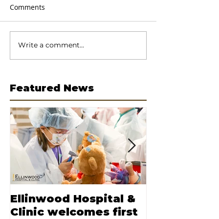
Comments
Write a comment...
Featured News
Ellinwood Hospital &
Moore nam
Clinic welcomes first
CEO of Elli