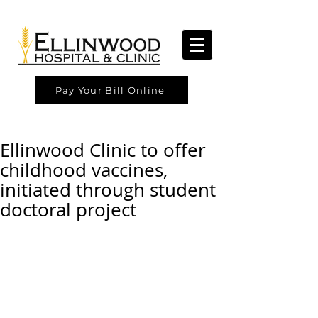
Pay Your Bill Online
Ellinwood Clinic to offer
childhood vaccines,
initiated through student
doctoral project