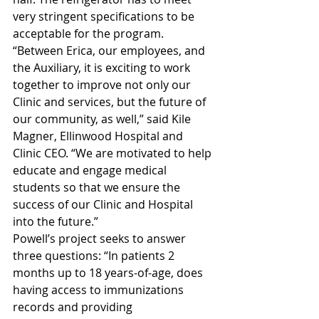
very stringent specifications to be 
acceptable for the program.
“Between Erica, our employees, and 
the Auxiliary, it is exciting to work 
together to improve not only our 
Clinic and services, but the future of 
our community, as well,” said Kile 
Magner, Ellinwood Hospital and 
Clinic CEO. “We are motivated to help 
educate and engage medical 
students so that we ensure the 
success of our Clinic and Hospital 
into the future.”
Powell’s project seeks to answer 
three questions: “In patients 2 
months up to 18 years-of-age, does 
having access to immunizations 
records and providing 