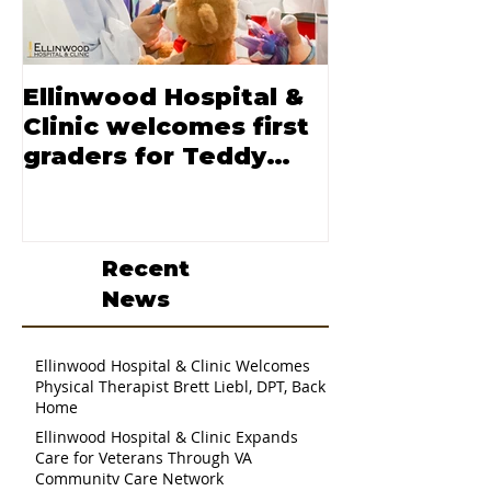
Ellinwood Hospital &
Moore nam
Clinic welcomes first
CEO of Elli
graders for Teddy
Hospital and
Bear Clinic
Recent
News
Ellinwood Hospital & Clinic Welcomes
Physical Therapist Brett Liebl, DPT, Back
Home
Ellinwood Hospital & Clinic Expands
Care for Veterans Through VA
Community Care Network