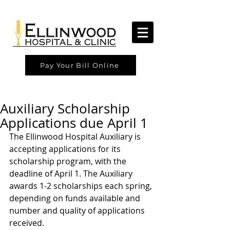
Pay Your Bill Online
Auxiliary Scholarship
Applications due April 1
The Ellinwood Hospital Auxiliary is 
accepting applications for its 
scholarship program, with the 
deadline of April 1. The Auxiliary 
awards 1-2 scholarships each spring, 
depending on funds available and 
number and quality of applications 
received.