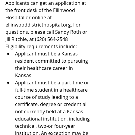
Applicants can get an application at 
the front desk of the Ellinwood 
Hospital or online at 
ellinwooddistricthospital.org. For 
questions, please call Sandy Roth or 
Jill Ritchie, at (620) 564-2548
Eligibility requirements include: 
Applicant must be a Kansas 
resident committed to pursuing 
their healthcare career in 
Kansas.  
Applicant must be a part-time or 
full-time student in a healthcare 
course of study leading to a 
certificate, degree or credential 
not currently held at a Kansas 
educational institution, including 
technical, two-or four-year 
institution. An exception may be 