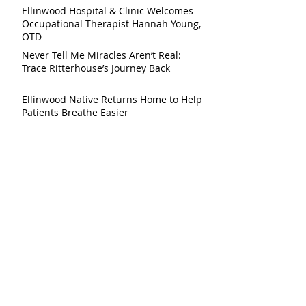
Ellinwood Hospital & Clinic Welcomes
Occupational Therapist Hannah Young,
OTD
Never Tell Me Miracles Aren’t Real:
Trace Ritterhouse’s Journey Back
Ellinwood Native Returns Home to Help
Patients Breathe Easier
Ellinwood Hospital & Clinic to Host Free
Brain Health Day on July 30
Ellinwood Hospital & Clinic Launches
Community Initiative to Help Patients
Reduce Medical Debt
Demolition of Former Ellinwood
Hospital Building Scheduled Following
After Harvest Festival
Ellinwood Hospital to Begin Preparing
Meals for Local Senior Programs May 4