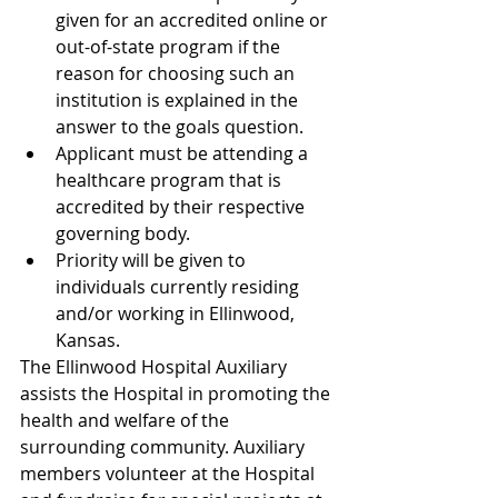
given for an accredited online or 
out-of-state program if the 
reason for choosing such an 
institution is explained in the 
answer to the goals question.  
Applicant must be attending a 
healthcare program that is 
accredited by their respective 
governing body.  
Priority will be given to 
individuals currently residing 
and/or working in Ellinwood, 
Kansas. 
The Ellinwood Hospital Auxiliary 
assists the Hospital in promoting the 
health and welfare of the 
surrounding community. Auxiliary 
members volunteer at the Hospital 