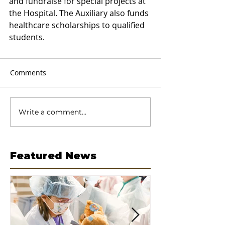
and fundraise for special projects at 
the Hospital. The Auxiliary also funds 
healthcare scholarships to qualified 
students.
Comments
Write a comment...
Featured News