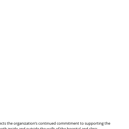
eflects the organization’s continued commitment to supporting the 
th inside and outside the walls of the hospital and clinic.