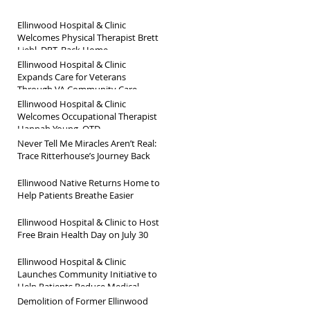
Ellinwood Hospital & Clinic
Welcomes Physical Therapist Brett
Liebl, DPT, Back Home
Ellinwood Hospital & Clinic
Expands Care for Veterans
Through VA Community Care
Network
Ellinwood Hospital & Clinic
Welcomes Occupational Therapist
Hannah Young, OTD
Never Tell Me Miracles Aren’t Real:
Trace Ritterhouse’s Journey Back
Ellinwood Native Returns Home to
Help Patients Breathe Easier
Ellinwood Hospital & Clinic to Host
Free Brain Health Day on July 30
Ellinwood Hospital & Clinic
Launches Community Initiative to
Help Patients Reduce Medical
Debt
Demolition of Former Ellinwood