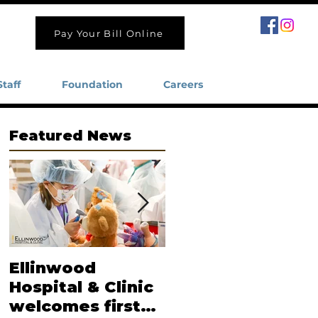
Pay Your Bill Online
Staff
Foundation
Careers
Featured News
Ellinwood
Moore named
Hospital & Clinic
new CEO of
welcomes first
Ellinwood