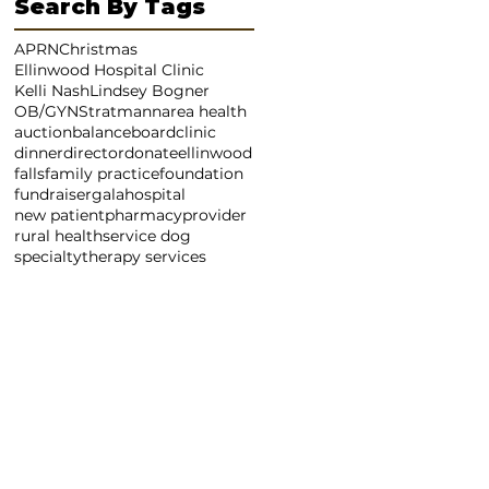
Search By Tags
APRN
Christmas
Ellinwood Hospital Clinic
Kelli Nash
Lindsey Bogner
OB/GYN
Stratmann
area health
auction
balance
board
clinic
dinner
director
donate
ellinwood
falls
family practice
foundation
fundraiser
gala
hospital
new patient
pharmacy
provider
rural health
service dog
specialty
therapy services
LL
EMAIL