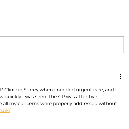
GP Clinic in Surrey when I needed urgent care, and I 
 quickly I was seen. The GP was attentive, 
e all my concerns were properly addressed without 
h.uk/