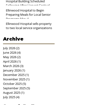
Hospital Building Scheduled
Following After Harvest Festival
Ellinwood Hospital to Begin
Preparing Meals for Local Senior
Programs May 4
Ellinwood Hospital sells property
to two local service organizations
Archive
July 2026
(2)
2 posts
June 2026
(4)
4 posts
May 2026
(2)
2 posts
April 2026
(1)
1 post
March 2026
(3)
3 posts
January 2026
(1)
1 post
December 2025
(1)
1 post
November 2025
(1)
1 post
October 2025
(5)
5 posts
September 2025
(5)
5 posts
August 2025
(1)
1 post
July 2025
(4)
4 posts