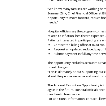
“We know many families are working hard 
Summer Zink, Chief Financial Officer at Elli
opportunity to move forward, reduce financ
needs.”
Hospital officials say the program comes
related to inflation, healthcare expenses, a
Patients interested in participating are e
Contact the billing office at (620) 564
Request an updated reduced payoff 
Submit payment in full anytime betw
The opportunity excludes accounts alread
board charges.
“This is ultimately about supporting our c
about the people we serve and want to pr
The Account Resolution Opportunity is in
again in the future. Hospital officials enco
deadline to learn more.
For additional information, contact Ellinw