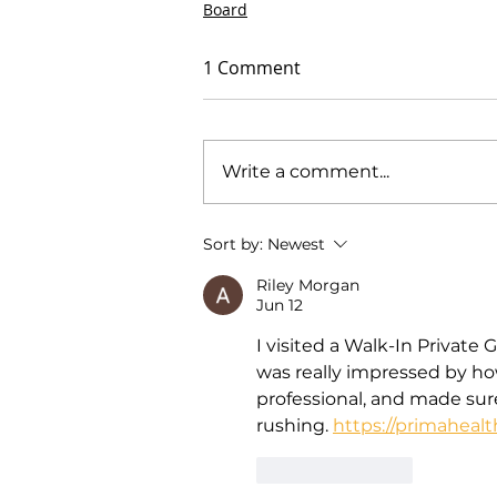
Board
1 Comment
Write a comment...
Sort by:
Newest
Riley Morgan
Jun 12
I visited a Walk-In Private 
was really impressed by how
professional, and made sur
rushing. 
https://primahealt
Like
Reply