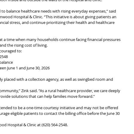
to balance healthcare needs with rising everyday expenses,” said 
nwood Hospital & Clinic. “This initiative is about giving patients an 
ial stress, and continue prioritizing their health and healthcare 
 at a time when many households continue facing financial pressures 
nd the rising cost of living.
ncouraged to:
-2548
balance
een June 1 and June 30, 2026
y placed with a collection agency, as well as swingbed room and 
ommunity,” Zink said. “As a rural healthcare provider, we care deeply 
ovide solutions that can help families move forward.”
tended to be a one-time courtesy initiative and may not be offered 
urage eligible patients to contact the billing office before the June 30 
ood Hospital & Clinic at (620) 564-2548.