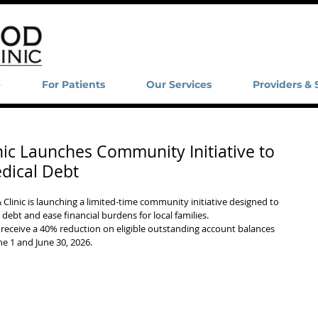
e
For Patients
Our Services
Providers & 
nic Launches Community Initiative to
dical Debt
inic is launching a limited-time community initiative designed to 
ebt and ease financial burdens for local families.
 receive a 40% reduction on eligible outstanding account balances 
e 1 and June 30, 2026.