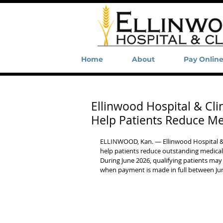
Home
About
Pay Onlin
Ellinwood Hospital & Cli
Help Patients Reduce Me
ELLINWOOD, Kan. — Ellinwood Hospital & Cl
help patients reduce outstanding medical d
During June 2026, qualifying patients may
when payment is made in full between Jun