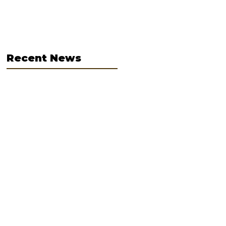
graders for
Hospital and
Teddy Bear Clinic
Clinic
Recent News