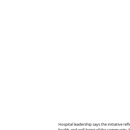
Hospital leadership says the initiative r
health and well-being of the community, bo